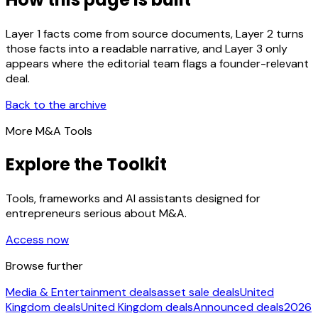
Layer 1 facts come from source documents, Layer 2 turns
those facts into a readable narrative, and Layer 3 only
appears where the editorial team flags a founder-relevant
deal.
Back to the archive
More M&A Tools
Explore the Toolkit
Tools, frameworks and AI assistants designed for
entrepreneurs serious about M&A.
Access now
Browse further
Media & Entertainment deals
asset sale deals
United
Kingdom deals
United Kingdom deals
Announced deals
2026