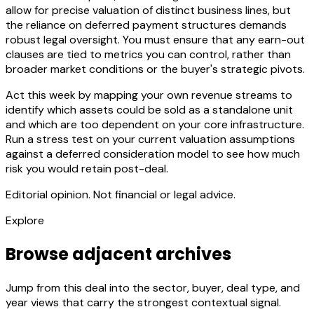
allow for precise valuation of distinct business lines, but
the reliance on deferred payment structures demands
robust legal oversight. You must ensure that any earn-out
clauses are tied to metrics you can control, rather than
broader market conditions or the buyer's strategic pivots.
Act this week by mapping your own revenue streams to
identify which assets could be sold as a standalone unit
and which are too dependent on your core infrastructure.
Run a stress test on your current valuation assumptions
against a deferred consideration model to see how much
risk you would retain post-deal.
Editorial opinion. Not financial or legal advice.
Explore
Browse adjacent archives
Jump from this deal into the sector, buyer, deal type, and
year views that carry the strongest contextual signal.