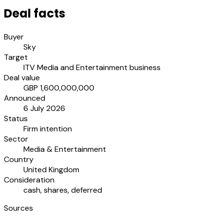
Deal facts
Buyer
Sky
Target
ITV Media and Entertainment business
Deal value
GBP 1,600,000,000
Announced
6 July 2026
Status
Firm intention
Sector
Media & Entertainment
Country
United Kingdom
Consideration
cash, shares, deferred
Sources