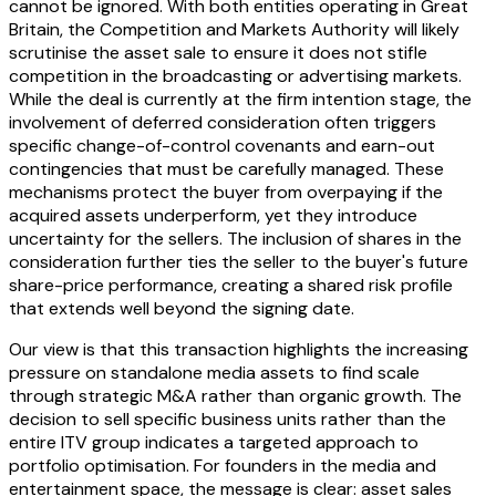
cannot be ignored. With both entities operating in Great
Britain, the Competition and Markets Authority will likely
scrutinise the asset sale to ensure it does not stifle
competition in the broadcasting or advertising markets.
While the deal is currently at the firm intention stage, the
involvement of deferred consideration often triggers
specific change-of-control covenants and earn-out
contingencies that must be carefully managed. These
mechanisms protect the buyer from overpaying if the
acquired assets underperform, yet they introduce
uncertainty for the sellers. The inclusion of shares in the
consideration further ties the seller to the buyer's future
share-price performance, creating a shared risk profile
that extends well beyond the signing date.
Our view is that this transaction highlights the increasing
pressure on standalone media assets to find scale
through strategic M&A rather than organic growth. The
decision to sell specific business units rather than the
entire ITV group indicates a targeted approach to
portfolio optimisation. For founders in the media and
entertainment space, the message is clear: asset sales