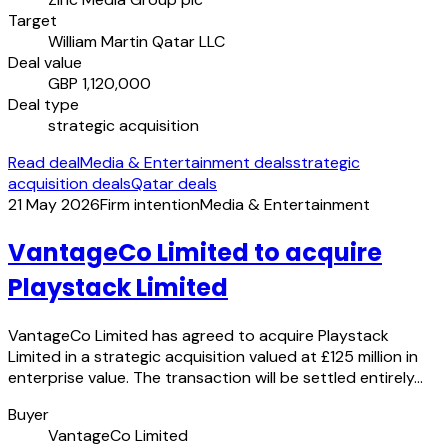
Target
William Martin Qatar LLC
Deal value
GBP 1,120,000
Deal type
strategic acquisition
Read deal
Media & Entertainment deals
strategic
acquisition deals
Qatar deals
21 May 2026
Firm intention
Media & Entertainment
VantageCo Limited to acquire
Playstack Limited
VantageCo Limited has agreed to acquire Playstack
Limited in a strategic acquisition valued at £125 million in
enterprise value. The transaction will be settled entirely…
Buyer
VantageCo Limited