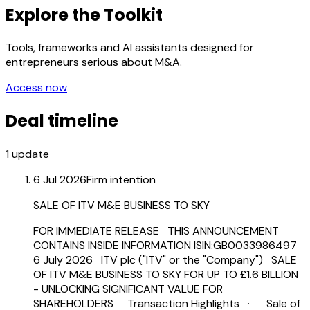
Explore the Toolkit
Tools, frameworks and AI assistants designed for
entrepreneurs serious about M&A.
Access now
Deal timeline
1
update
6 Jul 2026
Firm intention
SALE OF ITV M&E BUSINESS TO SKY
FOR IMMEDIATE RELEASE THIS ANNOUNCEMENT
CONTAINS INSIDE INFORMATION ISIN:GB0033986497
6 July 2026 ITV plc ("ITV" or the "Company") SALE
OF ITV M&E BUSINESS TO SKY FOR UP TO £1.6 BILLION
- UNLOCKING SIGNIFICANT VALUE FOR
SHAREHOLDERS Transaction Highlights · Sale of