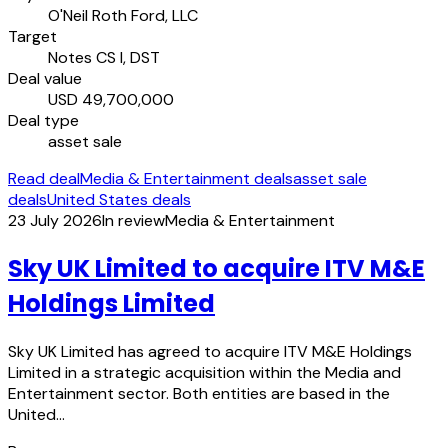
O'Neil Roth Ford, LLC
Target
Notes CS I, DST
Deal value
USD 49,700,000
Deal type
asset sale
Read deal
Media & Entertainment deals
asset sale
deals
United States deals
23 July 2026
In review
Media & Entertainment
Sky UK Limited to acquire ITV M&E
Holdings Limited
Sky UK Limited has agreed to acquire ITV M&E Holdings
Limited in a strategic acquisition within the Media and
Entertainment sector. Both entities are based in the
United…