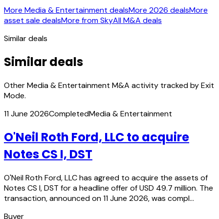
More Media & Entertainment deals
More 2026 deals
More
asset sale deals
More from Sky
All M&A deals
Similar deals
Similar deals
Other Media & Entertainment M&A activity tracked by Exit
Mode.
11 June 2026
Completed
Media & Entertainment
O'Neil Roth Ford, LLC to acquire
Notes CS I, DST
O'Neil Roth Ford, LLC has agreed to acquire the assets of
Notes CS I, DST for a headline offer of USD 49.7 million. The
transaction, announced on 11 June 2026, was compl…
Buyer