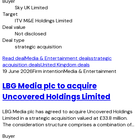
Buyer
Sky UK Limited
Target
ITV M&E Holdings Limited
Deal value
Not disclosed
Deal type
strategic acquisition
Read deal
Media & Entertainment deals
strategic
acquisition deals
United Kingdom deals
19 June 2026
Firm intention
Media & Entertainment
LBG Media plc to acquire
Uncovered Holdings Limited
LBG Media plc has agreed to acquire Uncovered Holdings
Limited in a strategic acquisition valued at £33.8 million.
The consideration structure comprises a combination of…
Buyer