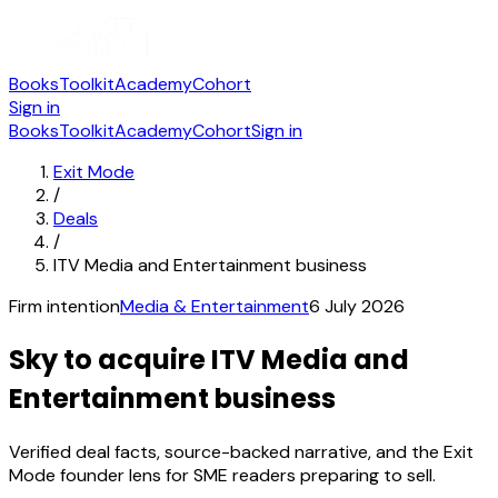
Books
Toolkit
Academy
Cohort
Sign in
Books
Toolkit
Academy
Cohort
Sign in
Exit Mode
/
Deals
/
ITV Media and Entertainment business
Firm intention
Media & Entertainment
6 July 2026
Sky to acquire ITV Media and
Entertainment business
Verified deal facts, source-backed narrative, and the Exit
Mode founder lens for SME readers preparing to sell.