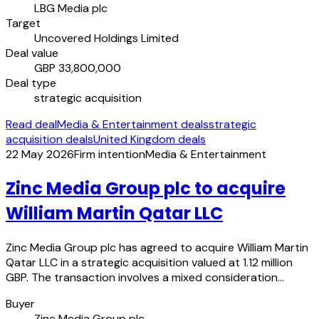
LBG Media plc
Target
Uncovered Holdings Limited
Deal value
GBP 33,800,000
Deal type
strategic acquisition
Read deal
Media & Entertainment deals
strategic
acquisition deals
United Kingdom deals
22 May 2026
Firm intention
Media & Entertainment
Zinc Media Group plc to acquire
William Martin Qatar LLC
Zinc Media Group plc has agreed to acquire William Martin
Qatar LLC in a strategic acquisition valued at 1.12 million
GBP. The transaction involves a mixed consideration…
Buyer
Zinc Media Group plc