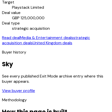
Target
Playstack Limited
Deal value
GBP 125,000,000
Deal type
strategic acquisition
Read deal
Media & Entertainment deals
strategic
acquisition deals
United Kingdom deals
Buyer history
Sky
See every published Exit Mode archive entry where this
buyer appears.
View buyer profile
Methodology
How this page is built