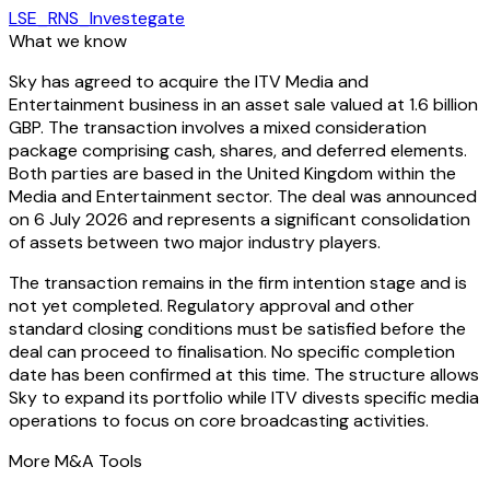
LSE_RNS_Investegate
What we know
Sky has agreed to acquire the ITV Media and
Entertainment business in an asset sale valued at 1.6 billion
GBP. The transaction involves a mixed consideration
package comprising cash, shares, and deferred elements.
Both parties are based in the United Kingdom within the
Media and Entertainment sector. The deal was announced
on 6 July 2026 and represents a significant consolidation
of assets between two major industry players.
The transaction remains in the firm intention stage and is
not yet completed. Regulatory approval and other
standard closing conditions must be satisfied before the
deal can proceed to finalisation. No specific completion
date has been confirmed at this time. The structure allows
Sky to expand its portfolio while ITV divests specific media
operations to focus on core broadcasting activities.
More M&A Tools