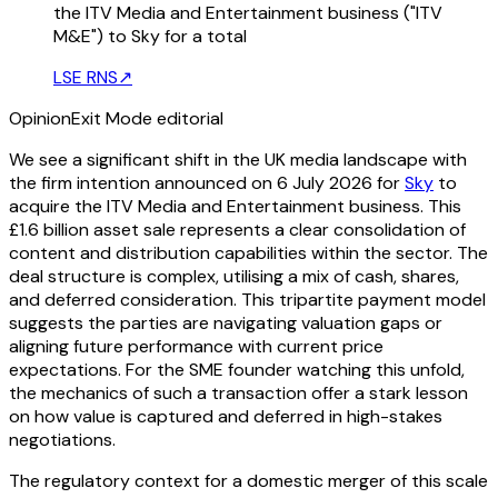
the ITV Media and Entertainment business ("ITV
M&E") to Sky for a total
LSE RNS
↗
Opinion
Exit Mode editorial
We see a significant shift in the UK media landscape with
the firm intention announced on 6 July 2026 for
Sky
to
acquire the ITV Media and Entertainment business. This
£1.6 billion asset sale represents a clear consolidation of
content and distribution capabilities within the sector. The
deal structure is complex, utilising a mix of cash, shares,
and deferred consideration. This tripartite payment model
suggests the parties are navigating valuation gaps or
aligning future performance with current price
expectations. For the SME founder watching this unfold,
the mechanics of such a transaction offer a stark lesson
on how value is captured and deferred in high-stakes
negotiations.
The regulatory context for a domestic merger of this scale