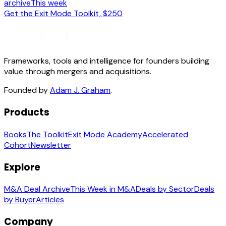
archive
This week
Get the Exit Mode Toolkit, $250
Frameworks, tools and intelligence for founders building
value through mergers and acquisitions.
Founded by
Adam J. Graham
.
Products
Books
The Toolkit
Exit Mode Academy
Accelerated
Cohort
Newsletter
Explore
M&A Deal Archive
This Week in M&A
Deals by Sector
Deals
by Buyer
Articles
Company